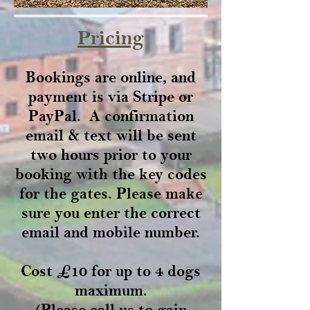
Pricing
Bookings are online, and
payment is via Stripe or
PayPal. A confirmation
email & text will be sent
two hours prior to your
booking with the key codes
for the gates. Please make
sure you enter the correct
email and mobile number.
Cost £10 for up to 4 dogs
maximum.
(Please call us to gain