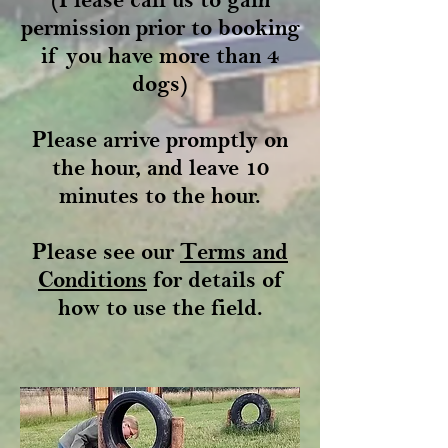
permission prior to booking
if you have more than 4
dogs)
Please arrive promptly on
the hour, and leave 10
minutes to the hour.
Please see our
Terms and
Conditions
for details of
how to use the field.