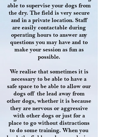
able to supervise your dogs from
the dry. The field is very secure
and in a private location. Staff
are easily contactable during
operating hours to answer any
questions you may have and to
make your session as fun as
possible.
We realise that sometimes it is
necessary to be able to have a
safe space to be able to allow our
dogs off the lead away from
other dogs, whether it is because
they are nervous or aggressive
with other dogs or just for a
place to go without distractions
to do some training. When you