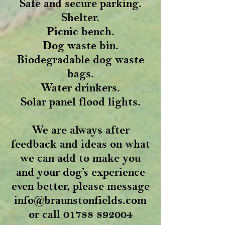
Safe and secure parking.
Shelter.
Picnic bench.
Dog waste bin.
Biodegradable dog waste
bags.
Water drinkers.
Solar panel flood lights.
We are always after
feedback and ideas on what
we can add to make you
and your dog’s experience
even better, please message
info@braunstonfields.com
or call
01788 892004