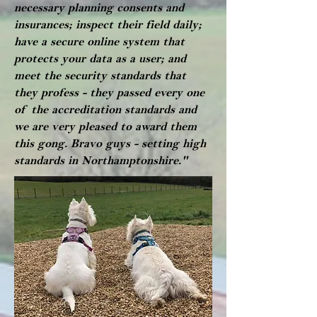
necessary planning consents and
insurances; inspect their field daily;
have a secure online system that
protects your data as a user; and
meet the security standards that
they profess - they passed every one
of the accreditation standards and
we are very pleased to award them
this gong. Bravo guys - setting high
standards in Northamptonshire."