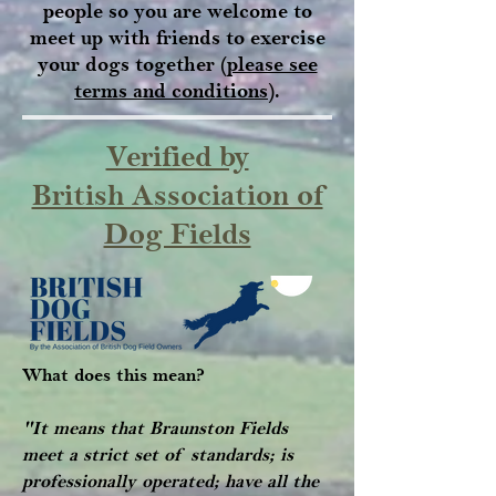
people so you are welcome to
meet up with friends to exercise
your dogs together (
please see
terms and conditions
).
Verified by
British Association of
Dog Fields
What does this mean?
"It means that Braunston Fields
meet a strict set of standards; is
professionally operated; have all the