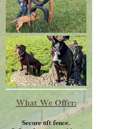
What We Offer:
Secure 6ft fence.