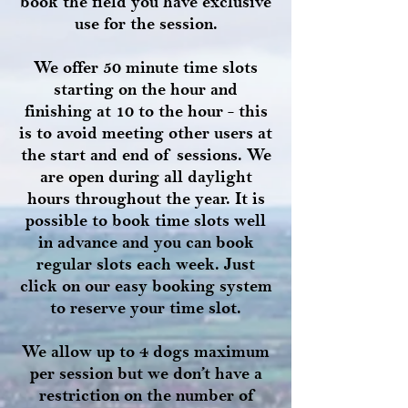
book the field you have exclusive
use for the session.
We offer 50 minute time slots
starting on the hour and
finishing at 10 to the hour - this
is to avoid meeting other users at
the start and end of sessions. We
are open during all daylight
hours throughout the year. It is
possible to book time slots well
in advance and you can book
regular slots each week. Just
click on our easy booking system
to reserve your time slot.
We allow up to 4 dogs maximum
per session but we don’t have a
restriction on the number of