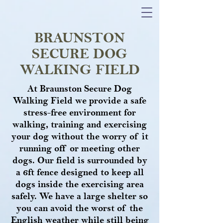
BRAUNSTON
SECURE DOG
WALKING FIELD
At Braunston Secure Dog
Walking Field we provide a safe
stress-free environment for
walking, training and exercising
your dog without the worry of it
running off or meeting other
dogs. Our field is surrounded by
a 6ft fence designed to keep all
dogs inside the exercising area
safely. We have a large shelter so
you can avoid the worst of the
English weather while still being