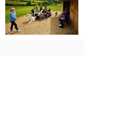
info@braunstonfields.com
01788 892004
©2021 Braunston Secure Dog Walking
Field.