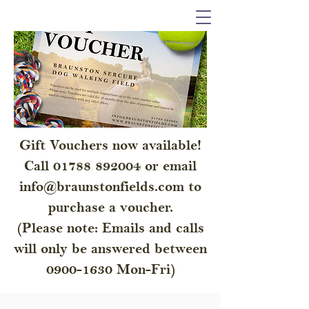
Gift Vouchers now available!
Call
01788 892004
or email
info@braunstonfields.com
to
purchase a voucher.
(Please note: Emails and calls
will only be answered between
0900-1630
Mon-Fri)